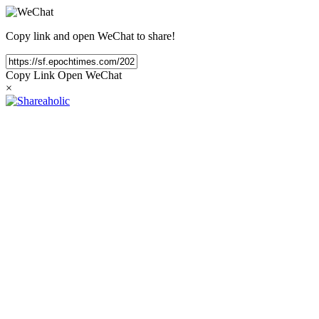
Copy link and open WeChat to share!
Copy Link
Open WeChat
×