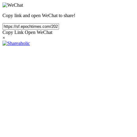
Copy link and open WeChat to share!
Copy Link
Open WeChat
×