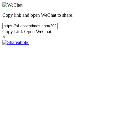
Copy link and open WeChat to share!
Copy Link
Open WeChat
×