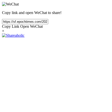
Copy link and open WeChat to share!
Copy Link
Open WeChat
×