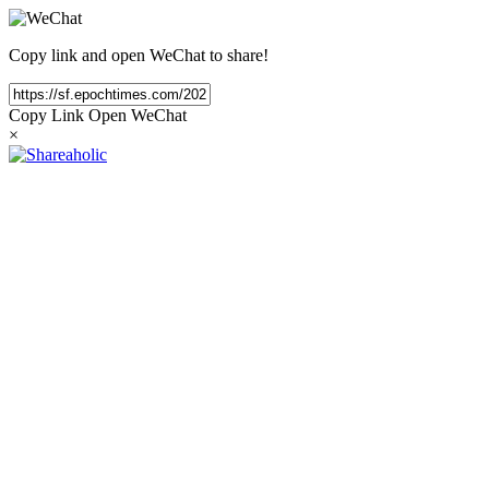
Copy link and open WeChat to share!
Copy Link
Open WeChat
×