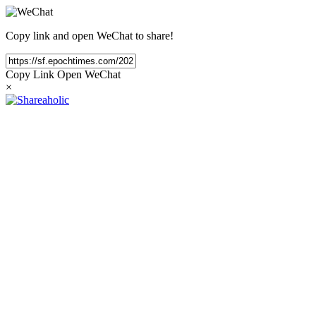
Copy link and open WeChat to share!
Copy Link
Open WeChat
×