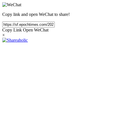
Copy link and open WeChat to share!
Copy Link
Open WeChat
×