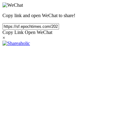
Copy link and open WeChat to share!
Copy Link
Open WeChat
×