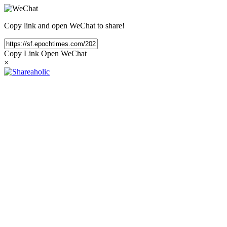
Copy link and open WeChat to share!
Copy Link
Open WeChat
×