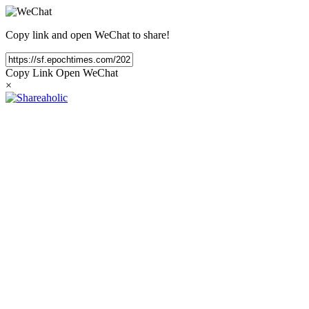
Copy link and open WeChat to share!
Copy Link
Open WeChat
×