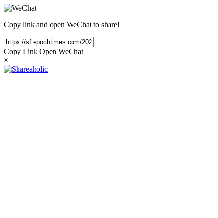
Copy link and open WeChat to share!
Copy Link
Open WeChat
×