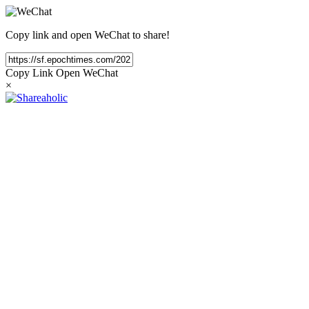
Copy link and open WeChat to share!
Copy Link
Open WeChat
×