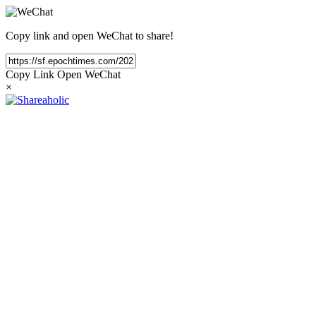
Copy link and open WeChat to share!
Copy Link
Open WeChat
×