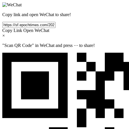
Copy link and open WeChat to share!
Copy Link
Open WeChat
×
"Scan QR Code" in WeChat and press
···
to share!