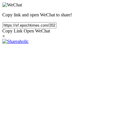
Copy link and open WeChat to share!
Copy Link
Open WeChat
×