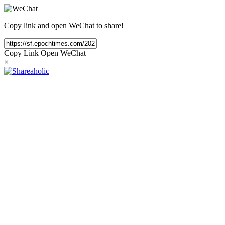
Copy link and open WeChat to share!
Copy Link
Open WeChat
×