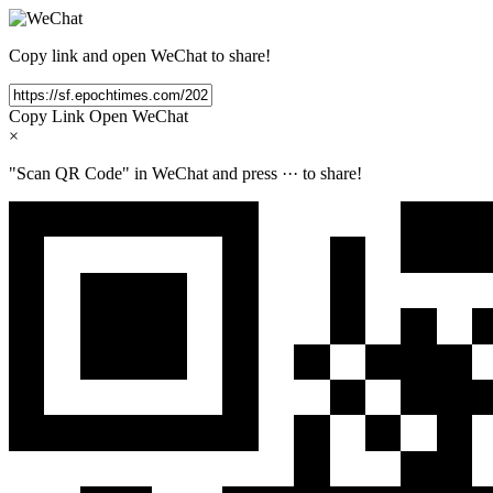
Copy link and open WeChat to share!
Copy Link
Open WeChat
×
"Scan QR Code" in WeChat and press
···
to share!