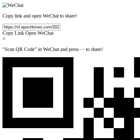
Copy link and open WeChat to share!
Copy Link
Open WeChat
×
"Scan QR Code" in WeChat and press
···
to share!