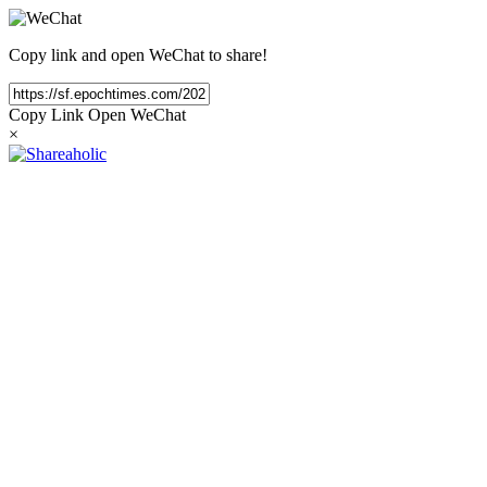
Copy link and open WeChat to share!
Copy Link
Open WeChat
×