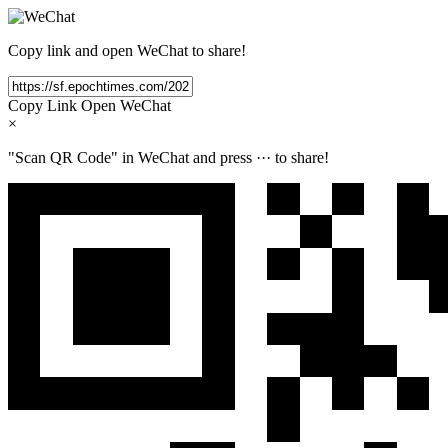
Copy link and open WeChat to share!
Copy Link
Open WeChat
×
"Scan QR Code" in WeChat and press
···
to share!