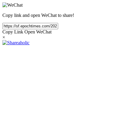
Copy link and open WeChat to share!
Copy Link
Open WeChat
×