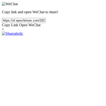
Copy link and open WeChat to share!
Copy Link
Open WeChat
×