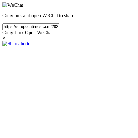
Copy link and open WeChat to share!
Copy Link
Open WeChat
×