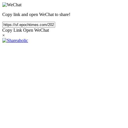
Copy link and open WeChat to share!
Copy Link
Open WeChat
×