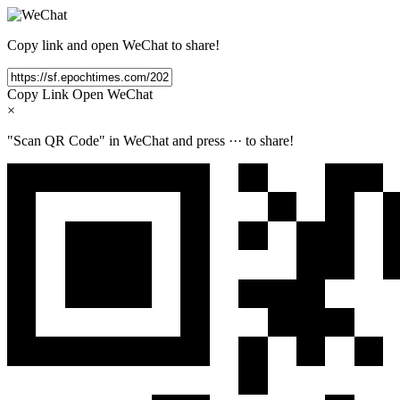
Copy link and open WeChat to share!
Copy Link
Open WeChat
×
"Scan QR Code" in WeChat and press
···
to share!