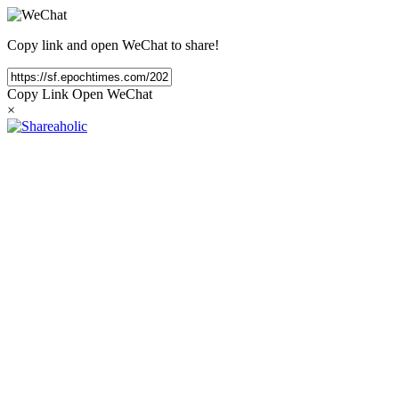
Copy link and open WeChat to share!
Copy Link
Open WeChat
×