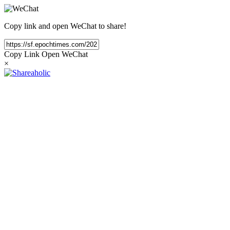
Copy link and open WeChat to share!
Copy Link
Open WeChat
×