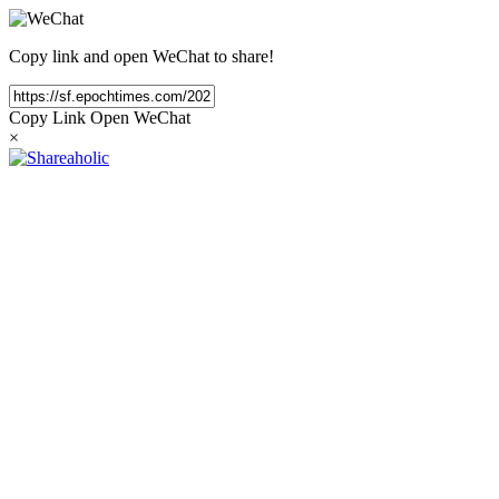
Copy link and open WeChat to share!
Copy Link
Open WeChat
×