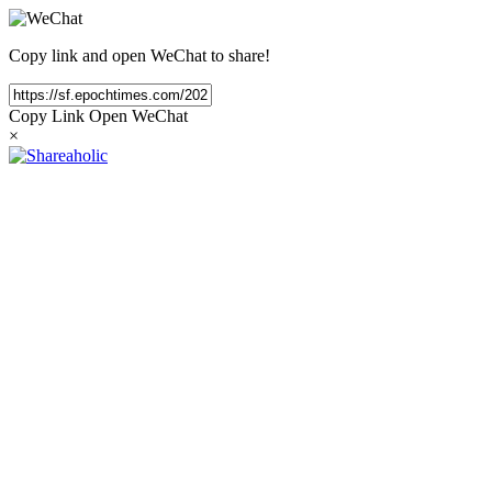
Copy link and open WeChat to share!
Copy Link
Open WeChat
×