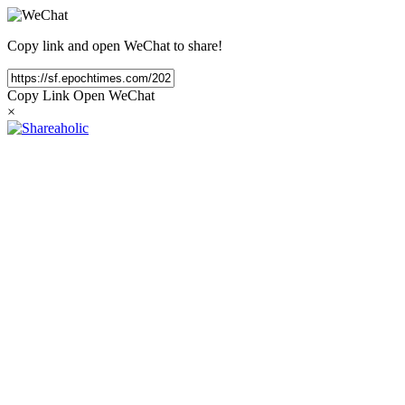
Copy link and open WeChat to share!
Copy Link
Open WeChat
×