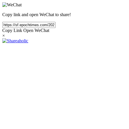
Copy link and open WeChat to share!
Copy Link
Open WeChat
×