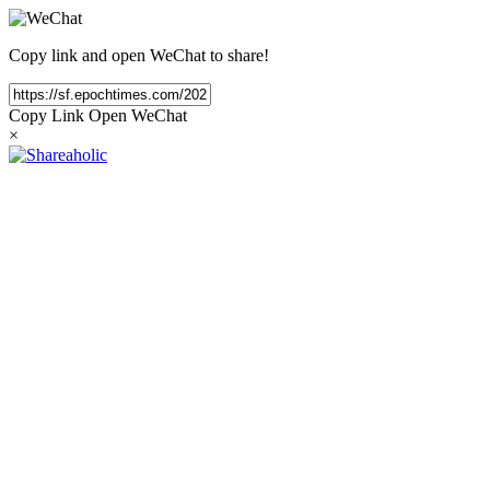
Copy link and open WeChat to share!
Copy Link
Open WeChat
×