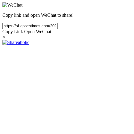
Copy link and open WeChat to share!
Copy Link
Open WeChat
×