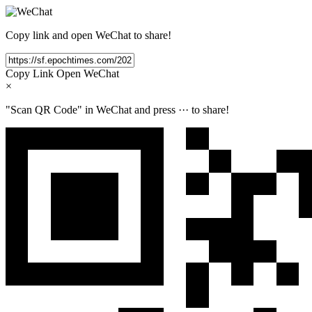
Copy link and open WeChat to share!
Copy Link
Open WeChat
×
"Scan QR Code" in WeChat and press
···
to share!