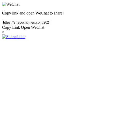
Copy link and open WeChat to share!
Copy Link
Open WeChat
×