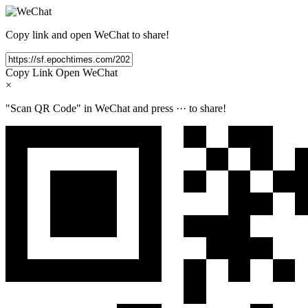
Copy link and open WeChat to share!
Copy Link
Open WeChat
×
"Scan QR Code" in WeChat and press
···
to share!