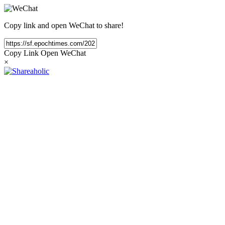
Copy link and open WeChat to share!
Copy Link
Open WeChat
×