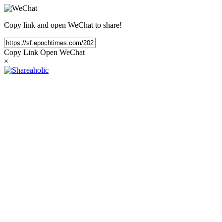
Copy link and open WeChat to share!
Copy Link
Open WeChat
×