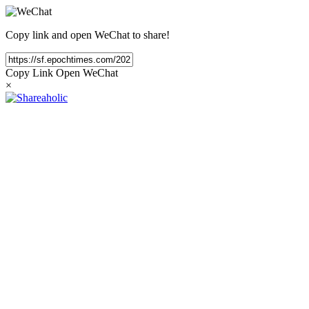
Copy link and open WeChat to share!
Copy Link
Open WeChat
×