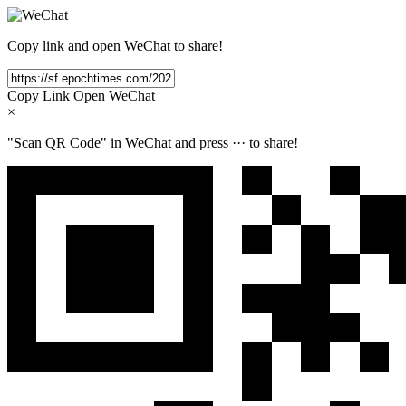
Copy link and open WeChat to share!
Copy Link
Open WeChat
×
"Scan QR Code" in WeChat and press
···
to share!