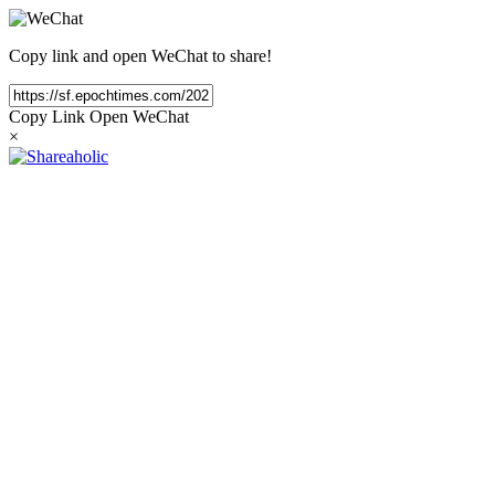
Copy link and open WeChat to share!
Copy Link
Open WeChat
×