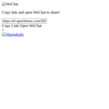
Copy link and open WeChat to share!
Copy Link
Open WeChat
×