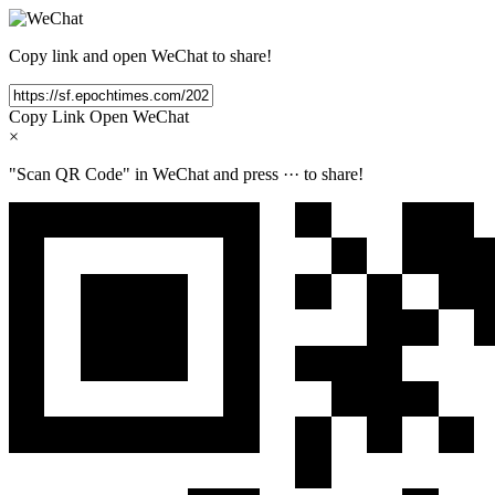
Copy link and open WeChat to share!
Copy Link
Open WeChat
×
"Scan QR Code" in WeChat and press
···
to share!