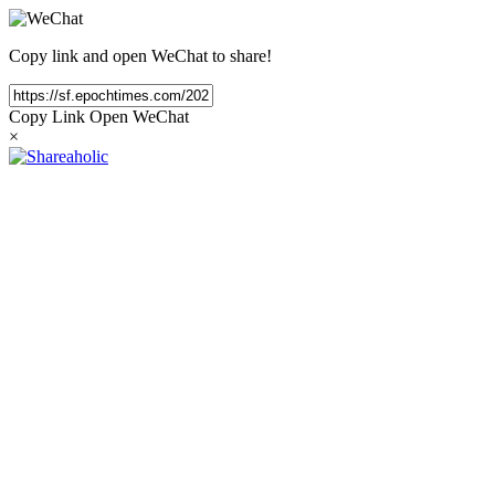
Copy link and open WeChat to share!
Copy Link
Open WeChat
×