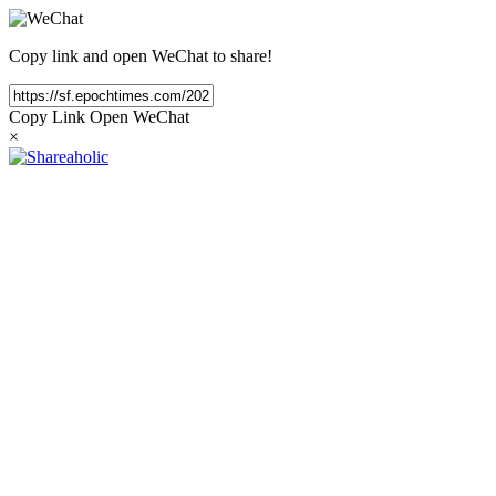
Copy link and open WeChat to share!
Copy Link
Open WeChat
×