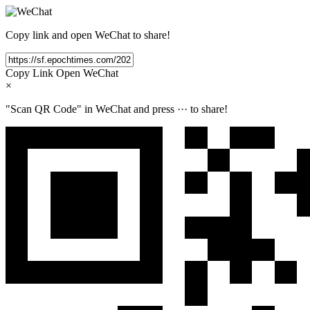
Copy link and open WeChat to share!
Copy Link
Open WeChat
×
"Scan QR Code" in WeChat and press
···
to share!