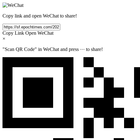
Copy link and open WeChat to share!
Copy Link
Open WeChat
×
"Scan QR Code" in WeChat and press
···
to share!