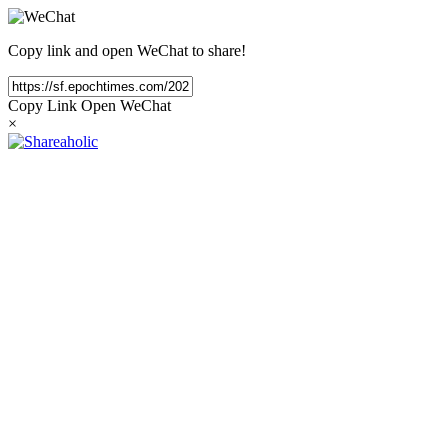
Copy link and open WeChat to share!
Copy Link
Open WeChat
×