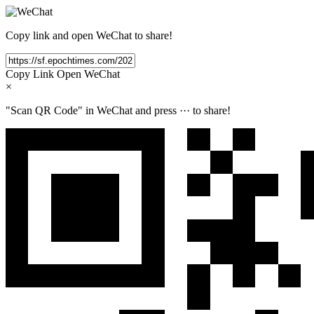
Copy link and open WeChat to share!
Copy Link
Open WeChat
×
"Scan QR Code" in WeChat and press
···
to share!