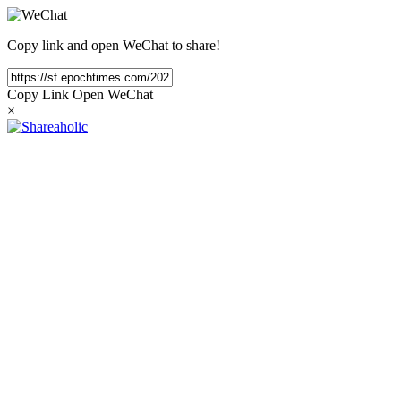
Copy link and open WeChat to share!
Copy Link
Open WeChat
×